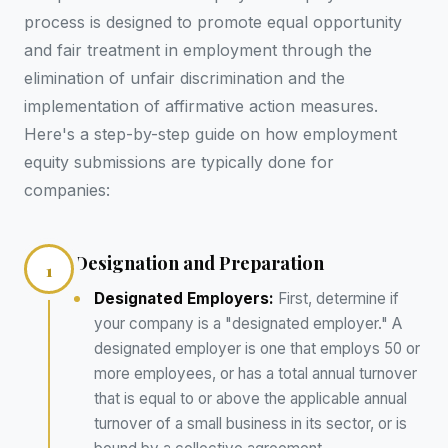
process is designed to promote equal opportunity
and fair treatment in employment through the
elimination of unfair discrimination and the
implementation of affirmative action measures.
Here's a step-by-step guide on how employment
equity submissions are typically done for
companies:
Designation and Preparation
1
Designated Employers:
First, determine if
your company is a "designated employer." A
designated employer is one that employs 50 or
more employees, or has a total annual turnover
that is equal to or above the applicable annual
turnover of a small business in its sector, or is