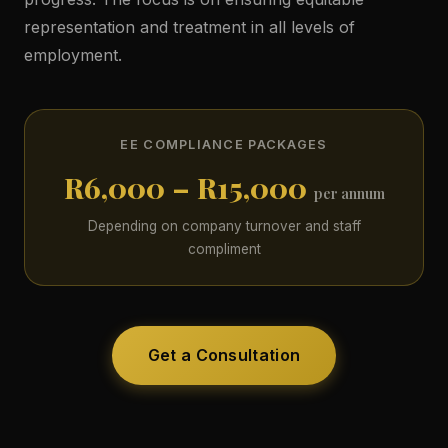
representation and treatment in all levels of
employment.
EE COMPLIANCE PACKAGES
R6,000 – R15,000
per annum
Depending on company turnover and staff
compliment
Get a Consultation