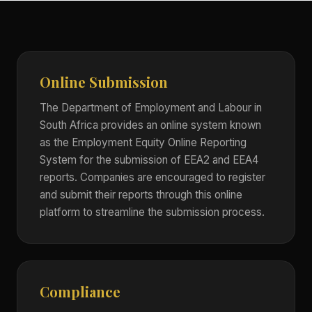
Online Submission
The Department of Employment and Labour in
South Africa provides an online system known
as the Employment Equity Online Reporting
System for the submission of EEA2 and EEA4
reports. Companies are encouraged to register
and submit their reports through this online
platform to streamline the submission process.
Compliance