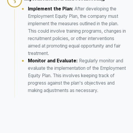
5
Implement the Plan:
After developing the
Employment Equity Plan, the company must
implement the measures outlined in the plan.
This could involve training programs, changes in
recruitment policies, or other interventions
aimed at promoting equal opportunity and fair
treatment.
Monitor and Evaluate:
Regularly monitor and
evaluate the implementation of the Employment
Equity Plan. This involves keeping track of
progress against the plan's objectives and
making adjustments as necessary.