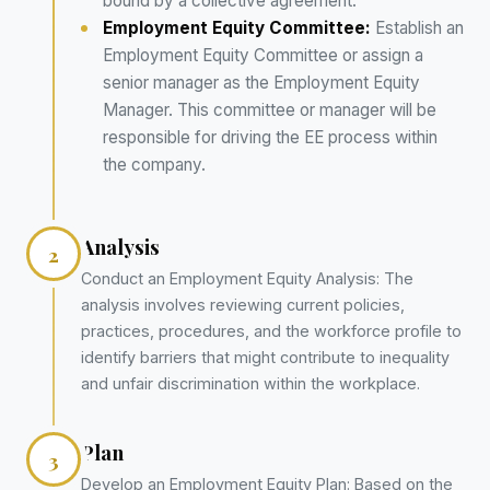
bound by a collective agreement.
Employment Equity Committee:
Establish an
Employment Equity Committee or assign a
senior manager as the Employment Equity
Manager. This committee or manager will be
responsible for driving the EE process within
the company.
Analysis
2
Conduct an Employment Equity Analysis: The
analysis involves reviewing current policies,
practices, procedures, and the workforce profile to
identify barriers that might contribute to inequality
and unfair discrimination within the workplace.
Plan
3
Develop an Employment Equity Plan: Based on the