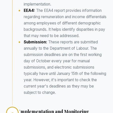
implementation.
EEA4:
The EEA4 report provides information
regarding remuneration and income differentials
among employees of different demographic
backgrounds. It helps identify disparities in pay
that may need to be addressed.
Submission:
These reports are submitted
annually to the Department of Labour. The
submission deadlines are on the first working
day of October every year for manual
submissions, and electronic submissions
typically have until January 15th of the following
year. However, it's important to check the
current year's deadlines as they may be
subject to change.
Implementation and Monitoring