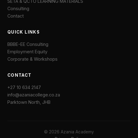
SETA & QCTO LEARNING MATERIALS
Consulting
Contact
QUICK LINKS
BBBE-EE Consulting
Employment Equity
Corporate & Workshops
CONTACT
+27 10 634 2147
info@azaniacollege.co.za
Parktown North, JHB
© 2026 Azania Academy