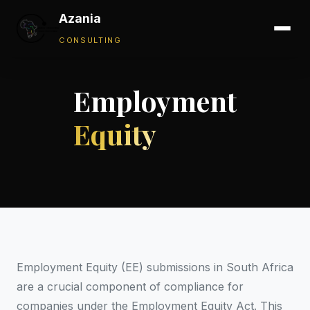
Azania
CONSULTING
Employment
Equity
Employment Equity (EE) submissions in South Africa
are a crucial component of compliance for
companies under the Employment Equity Act. This