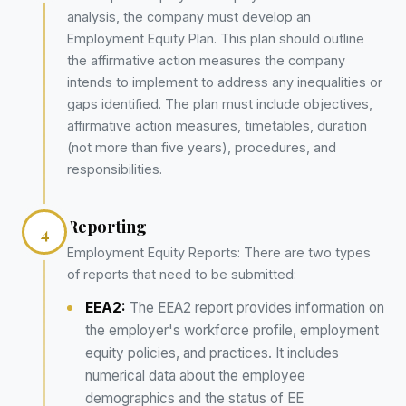
analysis, the company must develop an
Employment Equity Plan. This plan should outline
the affirmative action measures the company
intends to implement to address any inequalities or
gaps identified. The plan must include objectives,
affirmative action measures, timetables, duration
(not more than five years), procedures, and
responsibilities.
Reporting
4
Employment Equity Reports: There are two types
of reports that need to be submitted:
EEA2:
The EEA2 report provides information on
the employer's workforce profile, employment
equity policies, and practices. It includes
numerical data about the employee
demographics and the status of EE