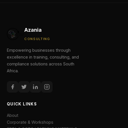
Azania
CONSULTING
Empowering businesses through
excellence in training, consulting, and
compliance solutions across South
Africa.
QUICK LINKS
About
Corporate & Workshops