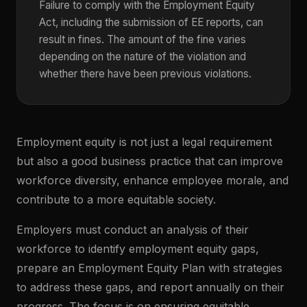
Failure to comply with the Employment Equity
Act, including the submission of EE reports, can
result in fines. The amount of the fine varies
depending on the nature of the violation and
whether there have been previous violations.
Employment equity is not just a legal requirement
but also a good business practice that can improve
workforce diversity, enhance employee morale, and
contribute to a more equitable society.
Employers must conduct an analysis of their
workforce to identify employment equity gaps,
prepare an Employment Equity Plan with strategies
to address these gaps, and report annually on their
progress. The focus is on ensuring equitable